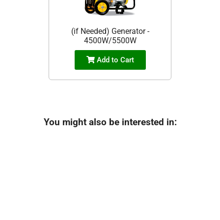
(if Needed) Generator -
4500W/5500W
Add to Cart
You might also be interested in: