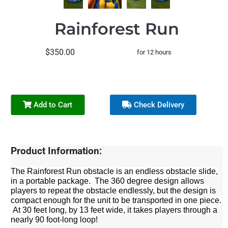
Rainforest Run
$350.00
for 12 hours
Add to Cart
Check Delivery
Product Information:
The Rainforest Run obstacle is an endless obstacle slide,
in a portable package. The 360 degree design allows
players to repeat the obstacle endlessly, but the design is
compact enough for the unit to be transported in one piece.
At 30 feet long, by 13 feet wide, it takes players through a
nearly 90 foot-long loop!