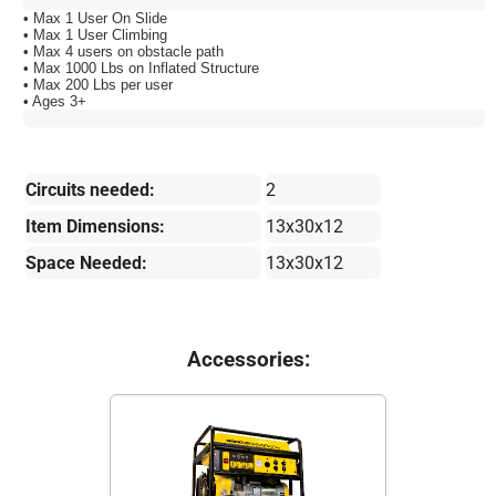
• Max 1 User On Slide
• Max 1 User Climbing
• Max 4 users on obstacle path
• Max 1000 Lbs on Inflated Structure
• Max 200 Lbs per user
• Ages 3+
Circuits needed:
2
Item Dimensions:
13x30x12
Space Needed:
13x30x12
Accessories: