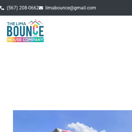
(567) 208-0662
limabounce@gmail.com