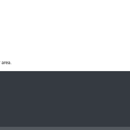
 area.