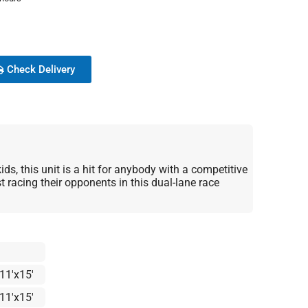
Check Delivery
ids, this unit is a hit for anybody with a competitive
t racing their opponents in this dual-lane race
11'x15'
11'x15'