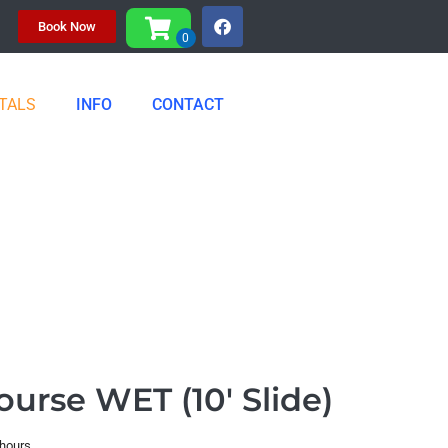
Book Now
TALS
INFO
CONTACT
ourse WET (10' Slide)
 hours