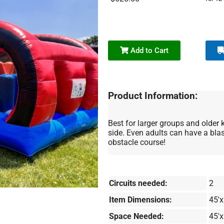
Add to Cart
Product Information:
Best for larger groups and older k
side. Even adults can have a blas
obstacle course!
Circuits needed:
2
Item Dimensions:
45'x
Space Needed:
45'x