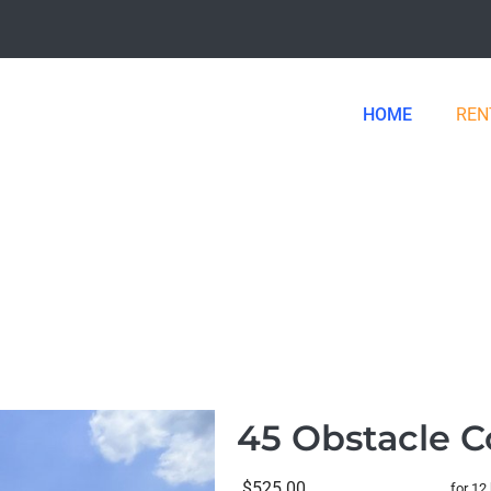
HOME
REN
45 Obstacle C
$525.00
for 12