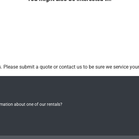
 Please submit a quote or contact us to be sure we service your
rmation about one of our rentals?