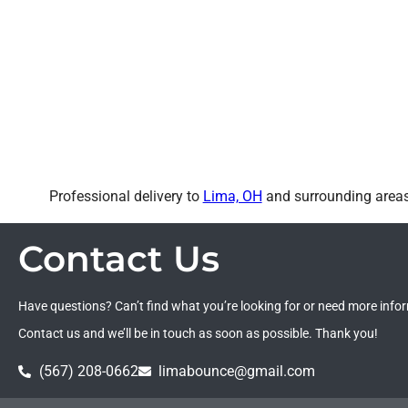
Professional delivery to
Lima, OH
and surrounding areas.
Contact Us
Have questions? Can’t find what you’re looking for or need more info
Contact us and we’ll be in touch as soon as possible. Thank you!
(567) 208-0662
limabounce@gmail.com