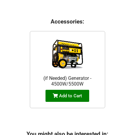
Accessories:
(if Needed) Generator -
4500W/5500W
Add to Cart
You might also be interested in: