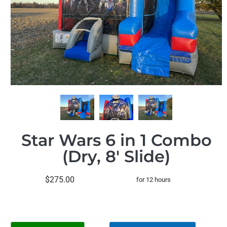
Star Wars 6 in 1 Combo
(Dry, 8' Slide)
$275.00
for 12 hours