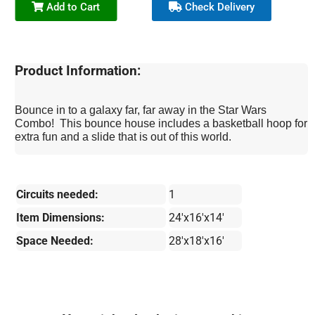
Add to Cart
Check Delivery
Product Information:
Bounce in to a galaxy far, far away in the Star Wars
Combo! This bounce house includes a basketball hoop for
extra fun and a slide that is out of this world.
Circuits needed:
1
Item Dimensions:
24'x16'x14'
Space Needed:
28'x18'x16'