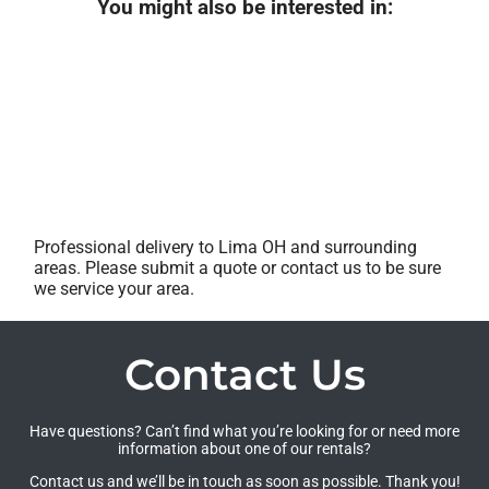
You might also be interested in:
Professional delivery to
Lima OH
and surrounding
areas. Please submit a quote or contact us to be sure
we service your area.
Contact Us
Have questions? Can’t find what you’re looking for or need more
information about one of our rentals?
Contact us and we’ll be in touch as soon as possible. Thank you!