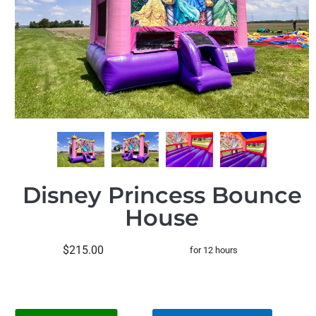
Disney Princess Bounce
House
$215.00
for 12 hours