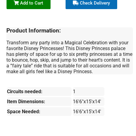
Add to Cart
Check Delivery
Product Information:
Transform any party into a Magical Celebration with your
favorite Disney Princesses! This Disney Princess palace
has plenty of space for up to six pretty princesses at a time
to bounce, hop, skip, and jump to their heart's content. It is
a “fairy tale” ride that is suitable for all occasions and will
make all girls feel like a Disney Princess.
Circuits needed:
1
Item Dimensions:
16'6"x15'x14'
Space Needed:
16'6"x15'x14'