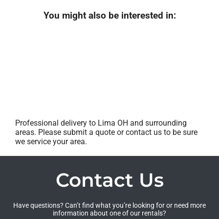
You might also be interested in:
Professional delivery to
Lima OH
and surrounding
areas. Please submit a quote or contact us to be sure
we service your area.
Contact Us
Have questions? Can’t find what you’re looking for or need more
information about one of our rentals?